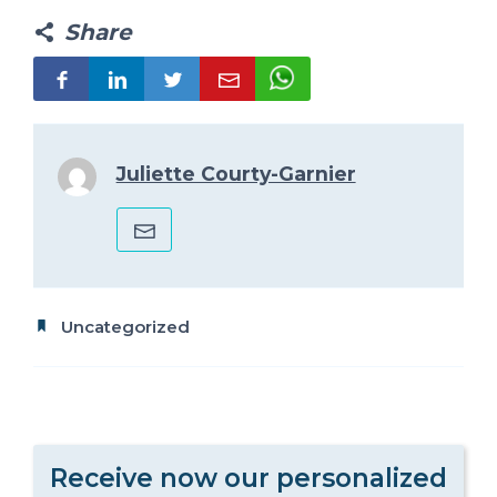
Share
Juliette Courty-Garnier
Uncategorized
Receive now our personalized