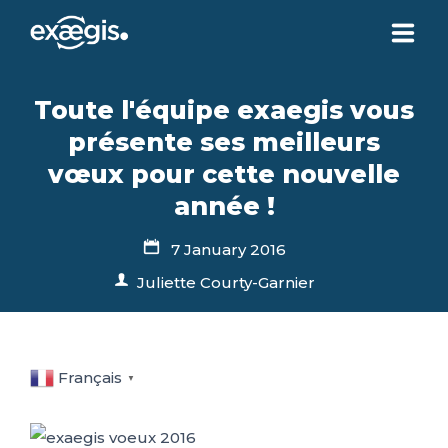
ABOUT US
Toute l'équipe exaegis vous
présente ses meilleurs
OUR SERVICES
vœux pour cette nouvelle
année !
NEWS
7 January 2016
Juliette Courty-Garnier
CONTACT US
YOUR ACCOUNT
Français
▼