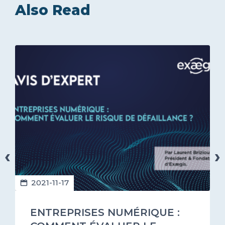
Also Read
‹
›
2021-11-17
ENTREPRISES NUMÉRIQUE :