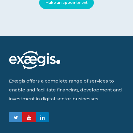
Make an appointment
Exægis offers a complete range of services to
enable and facilitate financing, development and
investment in digital sector businesses.