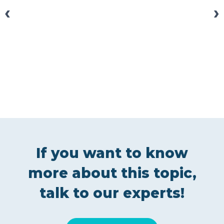
‹
›
If you want to know
more about this topic,
talk to our experts!