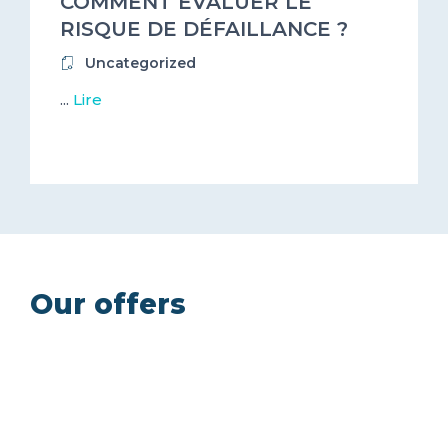
COMMENT ÉVALUER LE
RISQUE DE DÉFAILLANCE ?
Uncategorized
...
Lire
Our offers