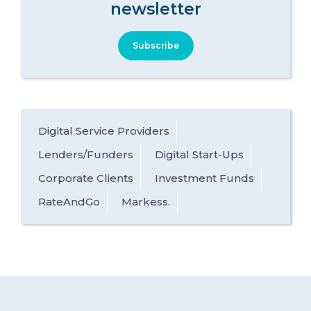
newsletter
Subscribe
Digital Service Providers
Lenders/Funders
Digital Start-Ups
Corporate Clients
Investment Funds
RateAndGo
Markess.