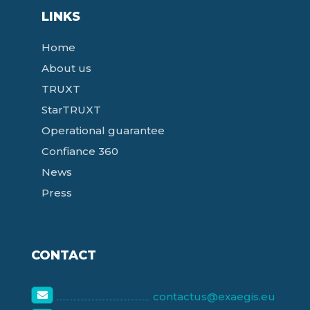
LINKS
Home
About us
TRUXT
StarTRUXT
Operational guarantee
Confiance 360
News
Press
CONTACT
contactus@exaegis.eu