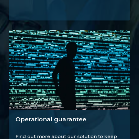
Operational guarantee
Find out more about our solution to keep