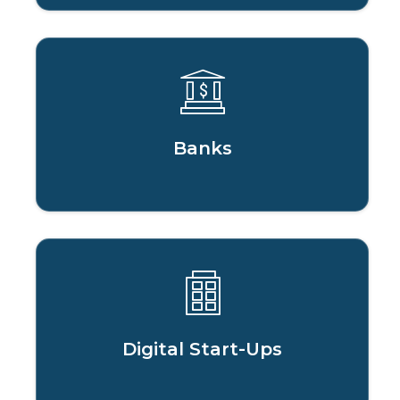
Banks
Digital Start-Ups