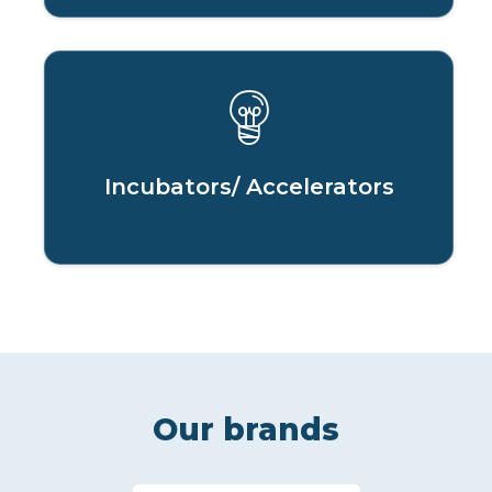
Incubators/ Accelerators
Our brands