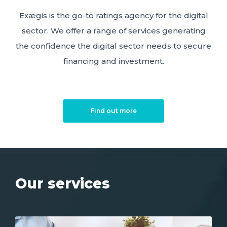
Exægis is the go-to ratings agency for the digital
sector. We offer a range of services generating
the confidence the digital sector needs to secure
financing and investment.
Find out more
Our services