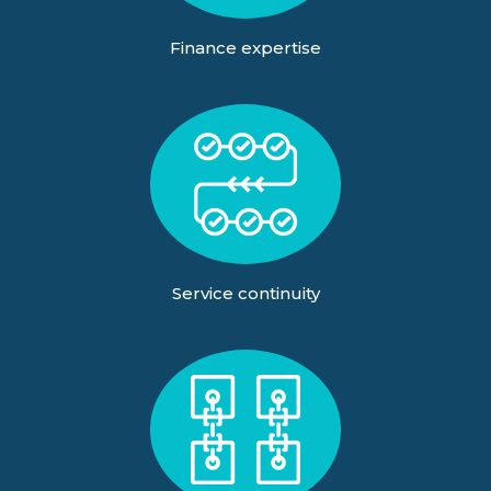
Finance expertise
Service continuity