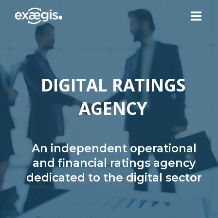
ABOUT US
DIGITAL RATINGS
OUR SERVICES
AGENCY
NEWS
CONTACT US
An independent operational
and financial ratings agency
dedicated to the digital sector
YOUR ACCOUNT