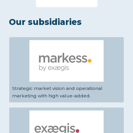
Our subsidiaries
Strategic market vision and operational
marketing with high value-added.