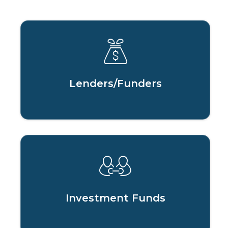
Lenders/Funders
Investment Funds