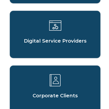
Digital Service Providers
Corporate Clients