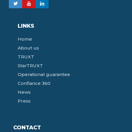
LINKS
Home
About us
TRUXT
StarTRUXT
Operational guarantee
Confiance 360
News
Press
CONTACT