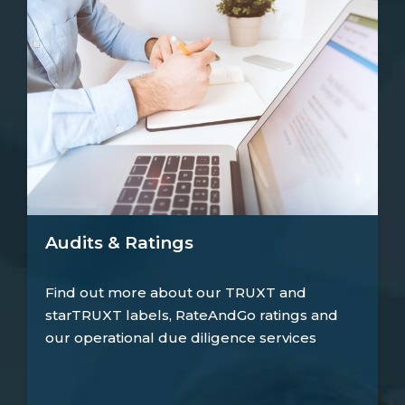
Audits & Ratings
Find out more about our TRUXT and
starTRUXT labels, RateAndGo ratings and
our operational due diligence services