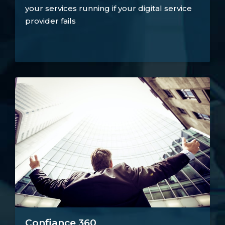
your services running if your digital service
provider fails
Confiance 360