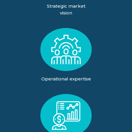
Strategic market
vision
Operational expertise