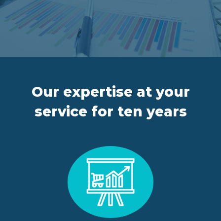
FR
IT
ES
EN
Our expertise at your
service for ten years