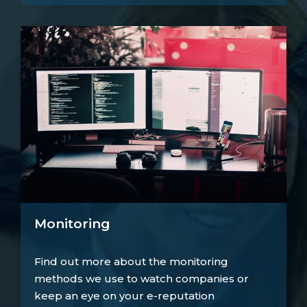
Monitoring
Find out more about the monitoring
methods we use to watch companies or
keep an eye on your e-reputation