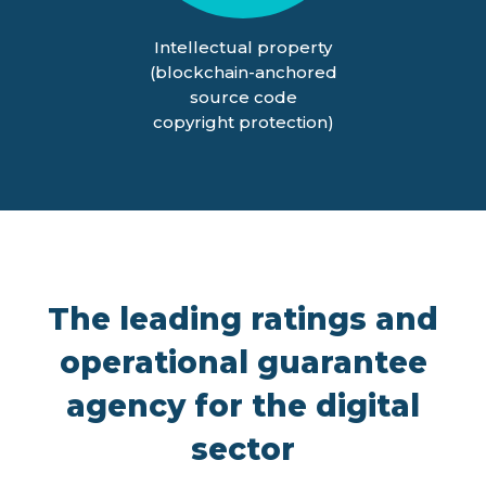
Intellectual property
(blockchain-anchored
source code
copyright protection)
The leading ratings and
operational guarantee
agency for the digital
sector