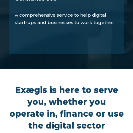
A comprehensive service to help digital
start-ups and businesses to work together
Exægis is here to serve
you, whether you
operate in, finance or use
the digital sector