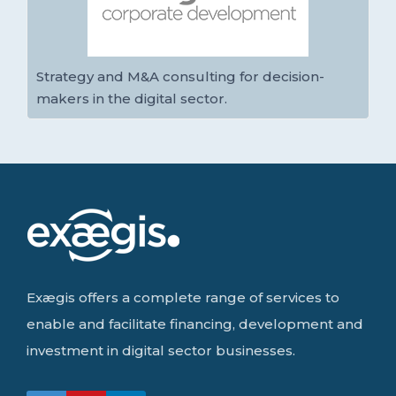
Strategy and M&A consulting for decision-
makers in the digital sector.
Exægis offers a complete range of services to
enable and facilitate financing, development and
investment in digital sector businesses.