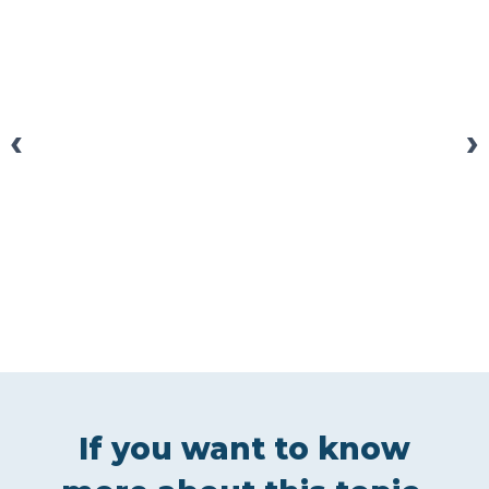
‹
›
If you want to know