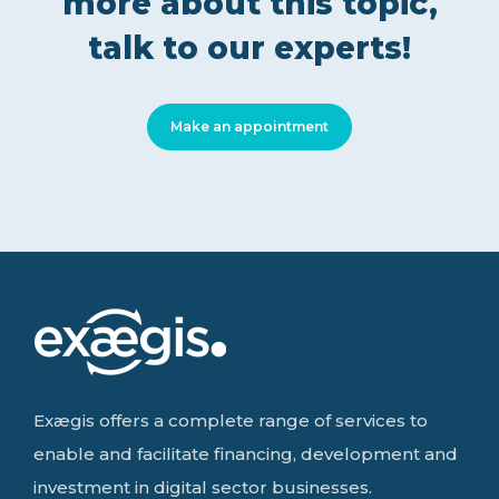
more about this topic,
talk to our experts!
Make an appointment
Exægis offers a complete range of services to
enable and facilitate financing, development and
investment in digital sector businesses.