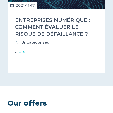
2021-11-17
ENTREPRISES NUMÉRIQUE :
COMMENT ÉVALUER LE
RISQUE DE DÉFAILLANCE ?
Uncategorized
...
Lire
Our offers