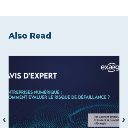
Also Read
‹
›