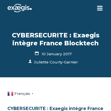
ABOUT US
CYBERSECURITE : Exaegis
OUR SERVICES
intègre France Blocktech
10 January 2017
NEWS
Juliette Courty-Garnier
CONTACT US
YOUR ACCOUNT
Français
▼
CYBERSECURITE : Exaegis intègre France