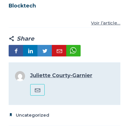
Blocktech
FR
IT
ES
EN
Voir l’article…
Share
Juliette Courty-Garnier
Uncategorized