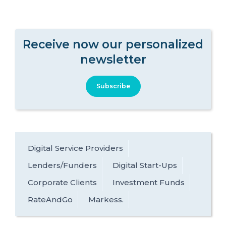
Receive now our personalized
newsletter
Subscribe
Digital Service Providers
Lenders/Funders
Digital Start-Ups
Corporate Clients
Investment Funds
RateAndGo
Markess.