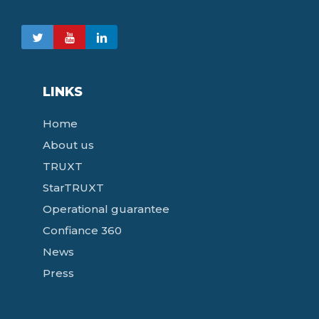
LINKS
Home
About us
TRUXT
StarTRUXT
Operational guarantee
Confiance 360
News
Press