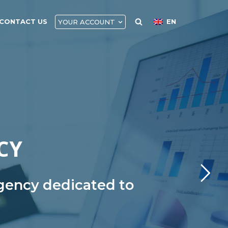
CONTACT US
EN
YOUR ACCOUNT
CY
agency dedicated to