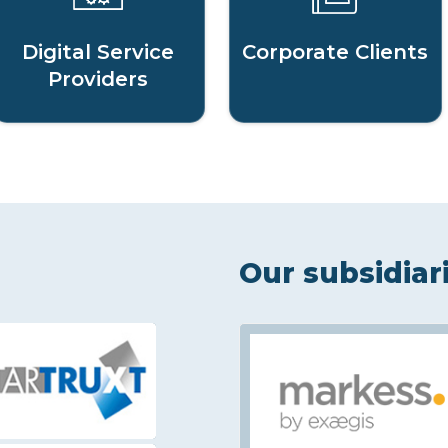
Digital Service
Corporate Clients
Providers
Our subsidiar