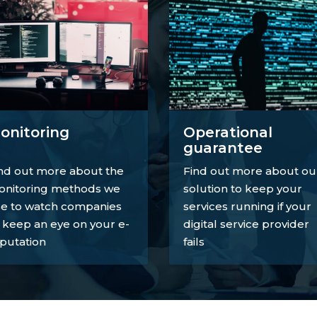
onitoring
Operational
guarantee
nd out more about the
Find out more about ou
nitoring methods we
solution to keep your
e to watch companies
services running if your
 keep an eye on your e-
digital service provider
putation
fails