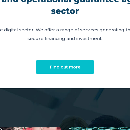
sector
e digital sector. We offer a range of services generating 
secure financing and investment.
Find out more