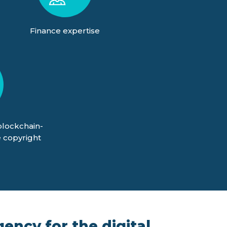
Finance expertise
blockchain-
 copyright
ency for the digital