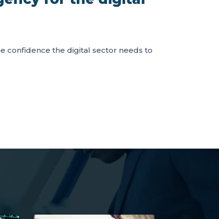
the confidence the digital sector needs to