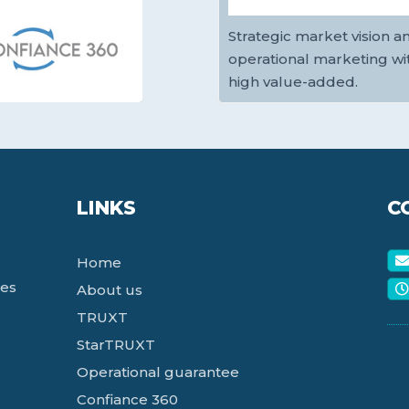
Strategic market vision a
operational marketing wi
high value-added.
LINKS
C
Home
ces
About us
TRUXT
StarTRUXT
Operational guarantee
Confiance 360