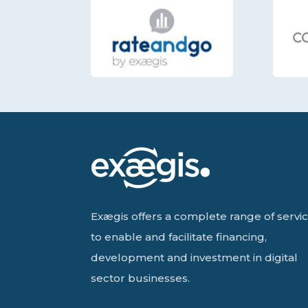
Exægis offers a complete range of servi
to enable and facilitate financing,
development and investment in digital
sector businesses.