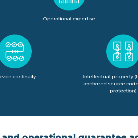
Operational expertise
rvice continuity
Intellectual property (
anchored source code
protection)
 and operational guarantee ag