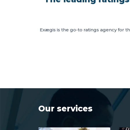
Exægis is the go-to ratings agency for th
Our services