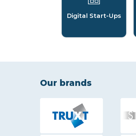
Digital Start-Ups
Our brands