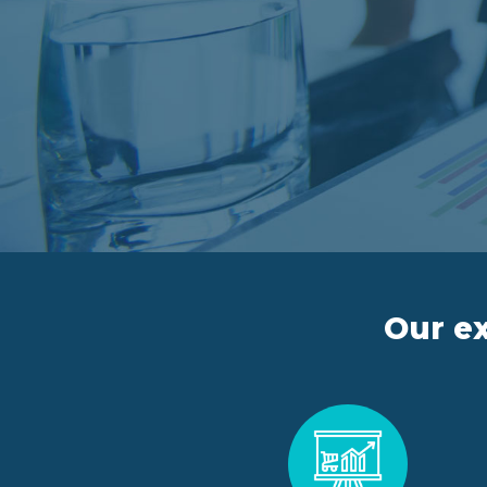
Our ex