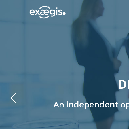
D
An independent ope