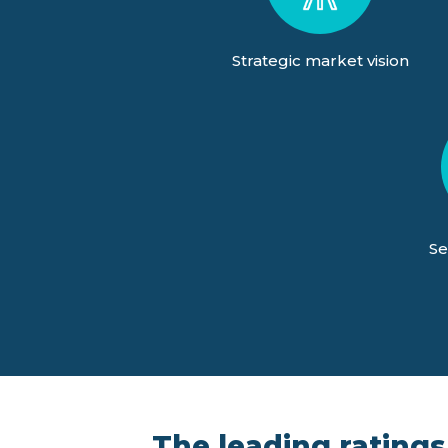
Strategic market vision
Se
The leading ratings