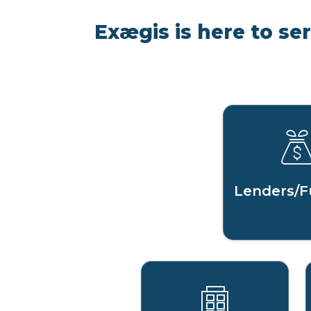
Exægis is here to se
Lenders/F