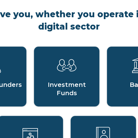
rve you, whether you operate i
digital sector
unders
Investment
Ba
Funds