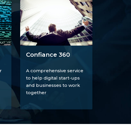
Confiance 360
r
A comprehensive service
to help digital start-ups
and businesses to work
together