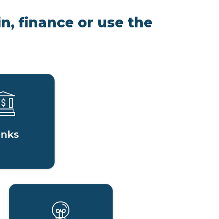
n, finance or use the
nks