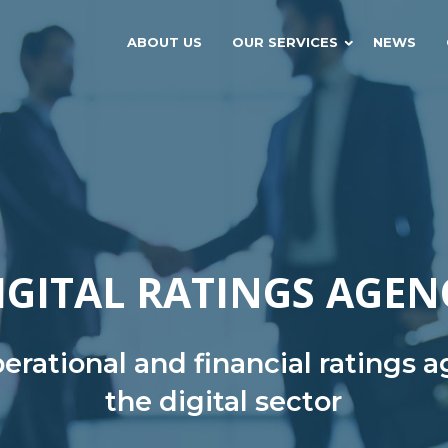
ABOUT US
OUR SERVICES
NEWS
IGITAL RATINGS AGEN
rational and financial ratings 
the digital sector