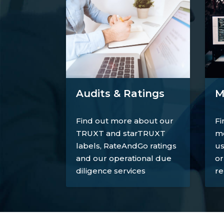
M
Audits & Ratings
Fi
Find out more about our
mo
TRUXT and starTRUXT
us
labels, RateAndGo ratings
or
and our operational due
re
diligence services