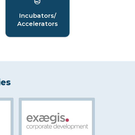
Incubators/
Accelerators
ies