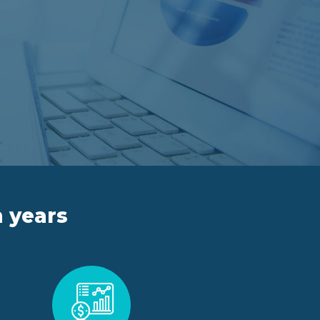
n years