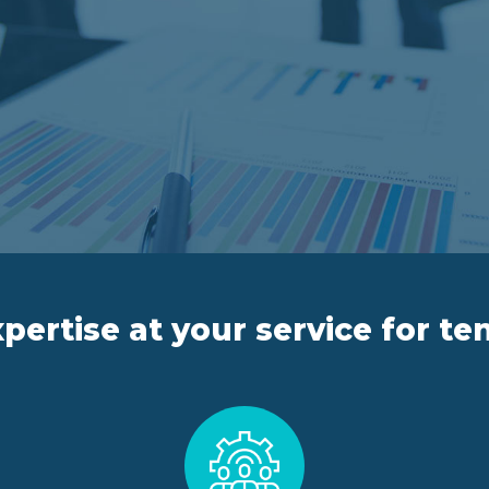
pertise at your service for te