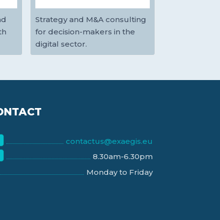
nd
Strategy and M&A consulting
th
for decision-makers in the
digital sector.
ONTACT
contactus@exaegis.eu
8.30am-6.30pm
Monday to Friday