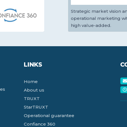
Strategic market vision a
operational marketing wi
high value-added.
LINKS
C
Home
ces
About us
TRUXT
StarTRUXT
Operational guarantee
Confiance 360