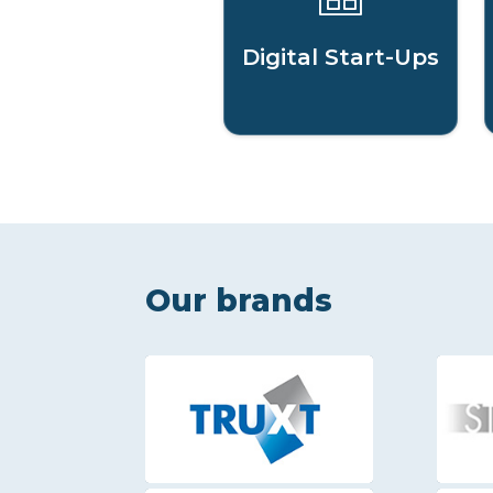
Digital Start-Ups
Our brands