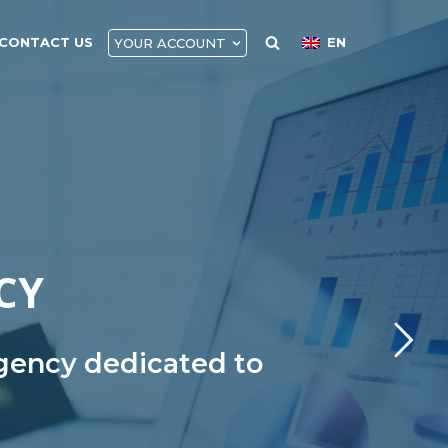
CONTACT US
EN
YOUR ACCOUNT
CY
agency dedicated to