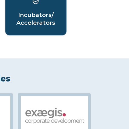
Incubators/
Accelerators
ies