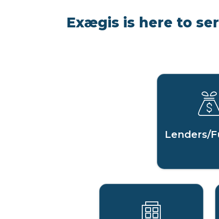
Exægis is here to se
Lenders/F