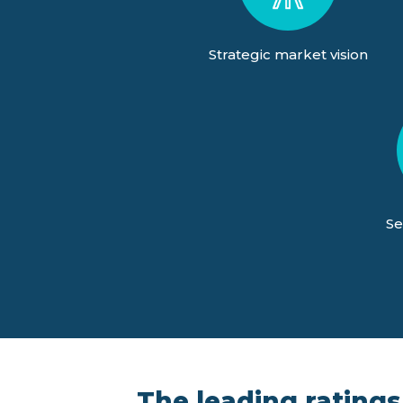
Strategic market vision
Se
The leading ratings