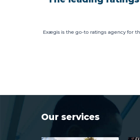
Exægis is the go-to ratings agency for th
Our services