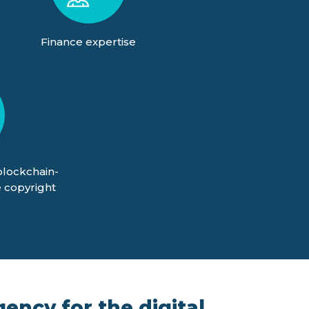
Finance expertise
blockchain-
 copyright
ency for the digital