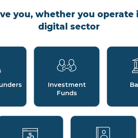
rve you, whether you operate i
digital sector
unders
Investment
Ba
Funds