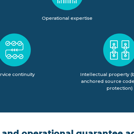
Operational expertise
rvice continuity
Intellectual property (
anchored source code
protection)
 and operational guarantee ag