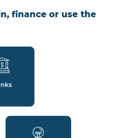
n, finance or use the
nks