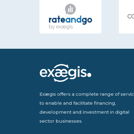
Exægis offers a complete range of servi
to enable and facilitate financing,
development and investment in digital
sector businesses.