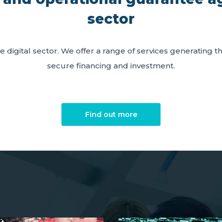
sector
e digital sector. We offer a range of services generating 
secure financing and investment.
Find out more