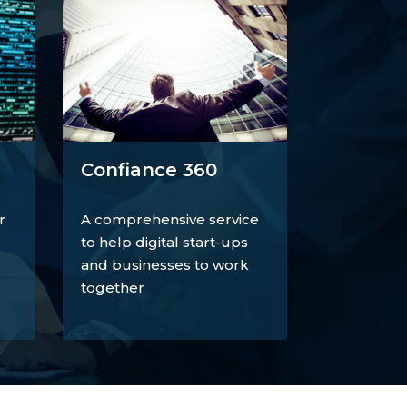
Confiance 360
r
A comprehensive service
to help digital start-ups
and businesses to work
together