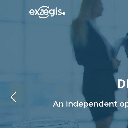
D
An independent ope