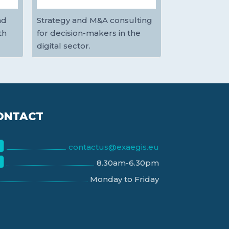
nd
Strategy and M&A consulting
th
for decision-makers in the
digital sector.
ONTACT
contactus@exaegis.eu
8.30am-6.30pm
Monday to Friday