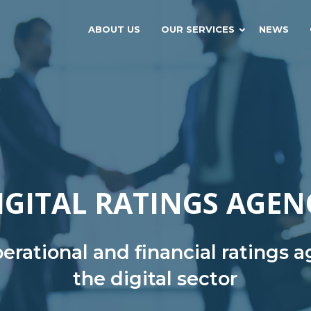
ABOUT US
OUR SERVICES
NEWS
IGITAL RATINGS AGEN
rational and financial ratings 
the digital sector