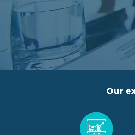
Our ex