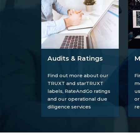
M
Audits & Ratings
Fi
Find out more about our
mo
TRUXT and starTRUXT
us
labels, RateAndGo ratings
or
and our operational due
re
diligence services