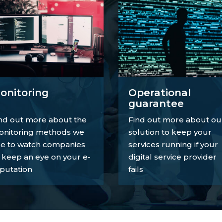
onitoring
Operational
guarantee
nd out more about the
Find out more about ou
nitoring methods we
solution to keep your
e to watch companies
services running if your
 keep an eye on your e-
digital service provider
putation
fails