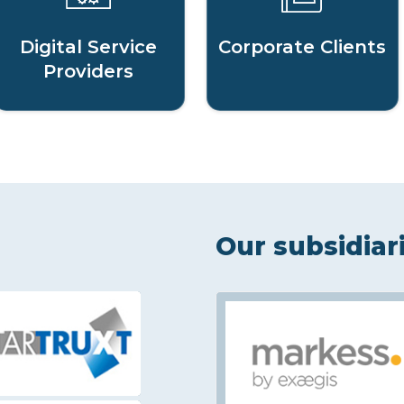
Digital Service
Corporate Clients
Providers
Our subsidiar