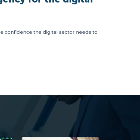
the confidence the digital sector needs to