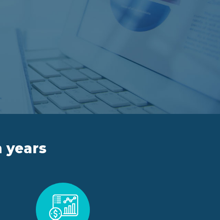
n years