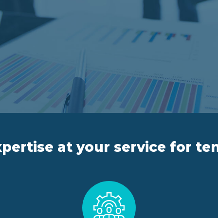
pertise at your service for te