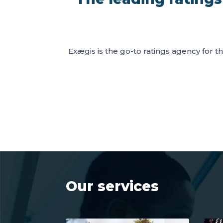
Exægis is the go-to ratings agency for th
Our services