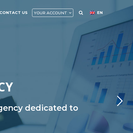
CONTACT US
EN
YOUR ACCOUNT
CY
agency dedicated to