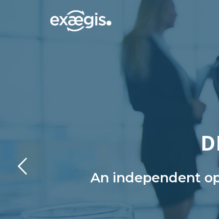
D
An independent ope