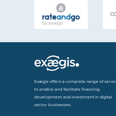
Exægis offers a complete range of servi
to enable and facilitate financing,
development and investment in digital
sector businesses.