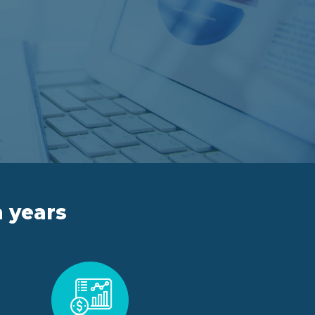
n years