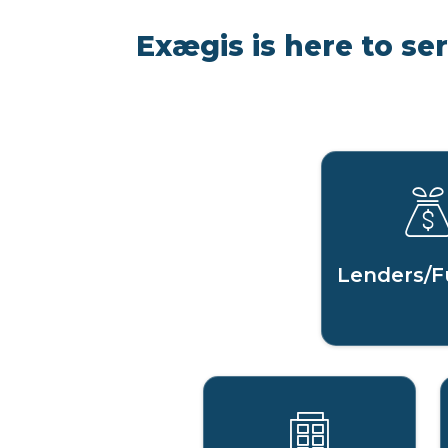
Exægis is here to se
Lenders/F