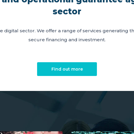
sector
e digital sector. We offer a range of services generating 
secure financing and investment.
Find out more