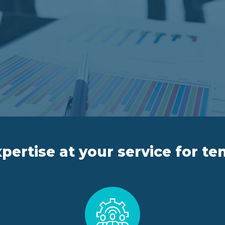
pertise at your service for te