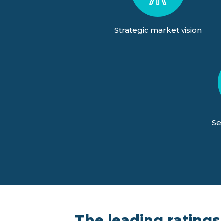
Strategic market vision
Se
The leading ratings