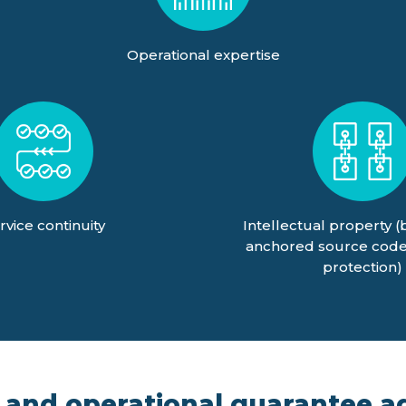
Operational expertise
rvice continuity
Intellectual property (
anchored source code
protection)
 and operational guarantee ag