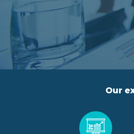
Our ex