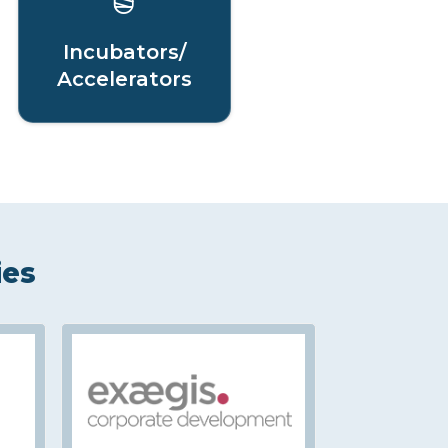
Incubators/
Accelerators
ies