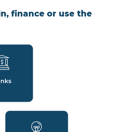
n, finance or use the
nks