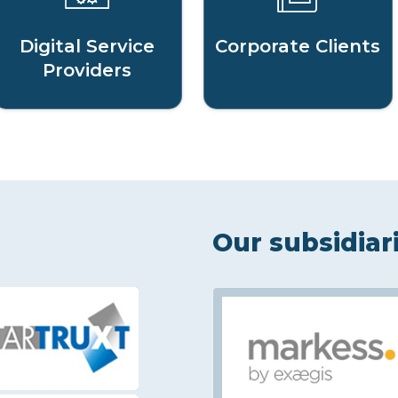
Digital Service
Corporate Clients
Providers
Our subsidiar