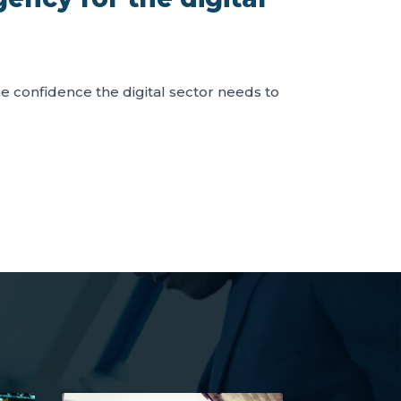
the confidence the digital sector needs to