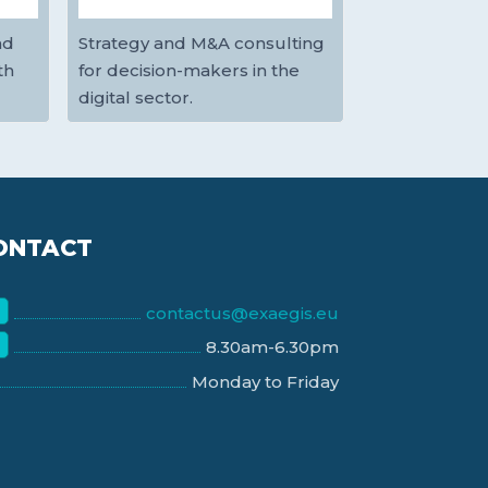
nd
Strategy and M&A consulting
th
for decision-makers in the
digital sector.
ONTACT
contactus@exaegis.eu
8.30am-6.30pm
Monday to Friday