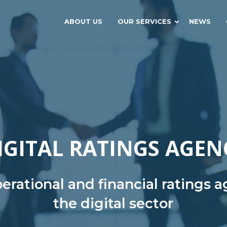
ABOUT US
OUR SERVICES
NEWS
IGITAL RATINGS AGEN
rational and financial ratings 
the digital sector