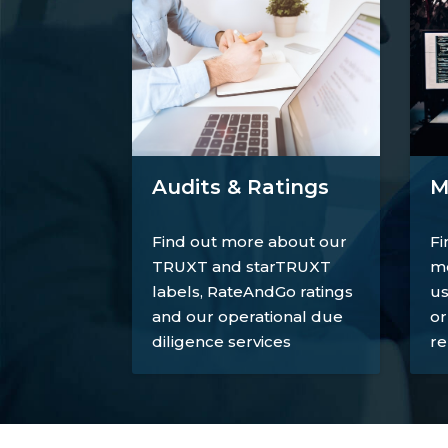
M
Audits & Ratings
Fi
Find out more about our
mo
TRUXT and starTRUXT
us
labels, RateAndGo ratings
or
and our operational due
re
diligence services