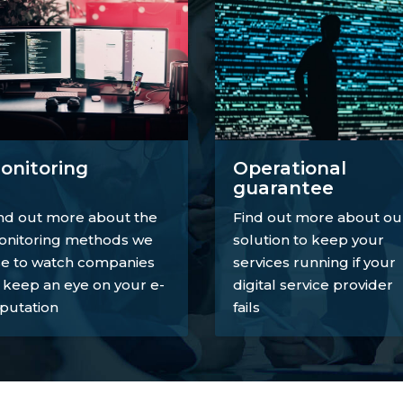
onitoring
Operational
guarantee
nd out more about the
Find out more about ou
nitoring methods we
solution to keep your
e to watch companies
services running if your
 keep an eye on your e-
digital service provider
putation
fails