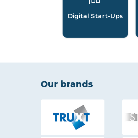
Digital Start-Ups
Our brands