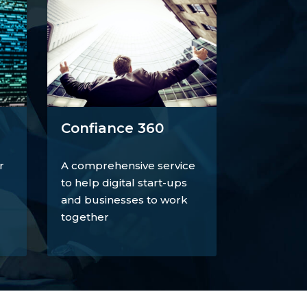
Confiance 360
r
A comprehensive service
to help digital start-ups
and businesses to work
together