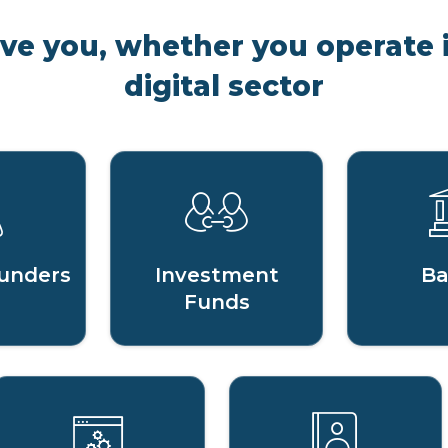
rve you, whether you operate i
digital sector
unders
Investment
Ba
Funds