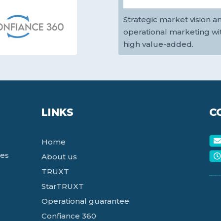
Strategic market vision a
operational marketing wi
high value-added.
LINKS
C
Home
ces
About us
TRUXT
StarTRUXT
Operational guarantee
Confiance 360