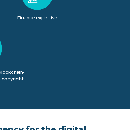
Finance expertise
blockchain-
 copyright
ency for the digital