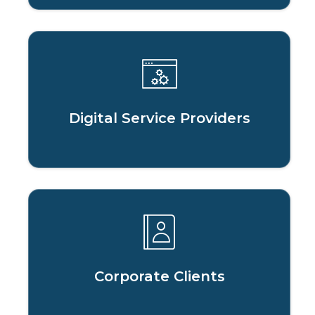
Digital Service Providers
Corporate Clients