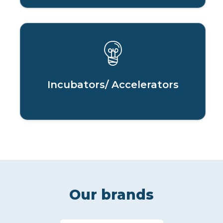
Incubators/ Accelerators
Our brands