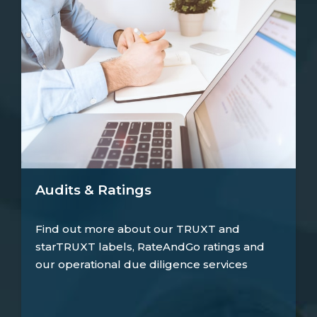
Audits & Ratings
Find out more about our TRUXT and
starTRUXT labels, RateAndGo ratings and
our operational due diligence services