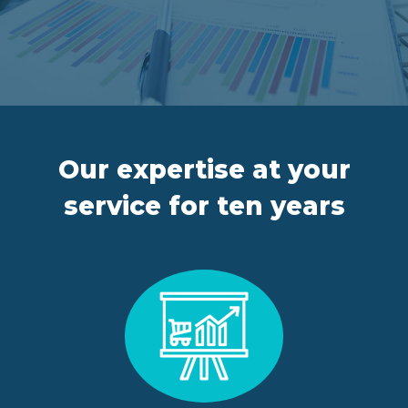
FR
IT
ES
EN
Our expertise at your
service for ten years