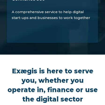
A comprehensive service to help digital
start-ups and businesses to work together
Exægis is here to serve
you, whether you
operate in, finance or use
the digital sector