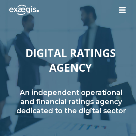
ABOUT US
DIGITAL RATINGS
OUR SERVICES
AGENCY
NEWS
CONTACT US
An independent operational
and financial ratings agency
dedicated to the digital sector
YOUR ACCOUNT