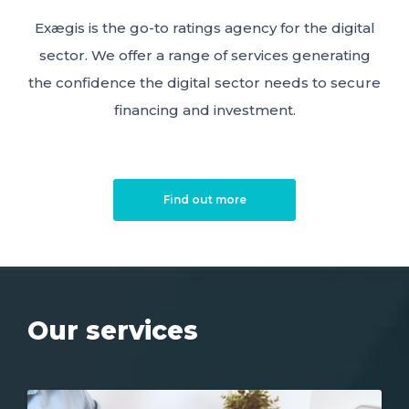
Exægis is the go-to ratings agency for the digital
sector. We offer a range of services generating
the confidence the digital sector needs to secure
financing and investment.
Find out more
Our services