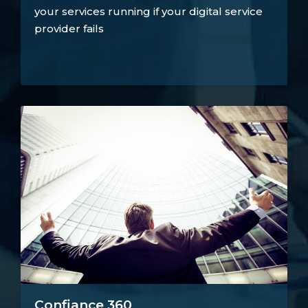
your services running if your digital service
provider fails
Confiance 360