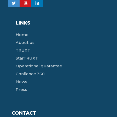
LINKS
Home
About us
TRUXT
StarTRUXT
Operational guarantee
Confiance 360
News
Press
CONTACT