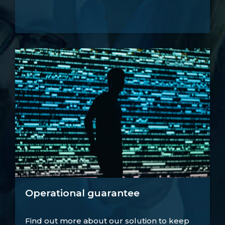
Operational guarantee
Find out more about our solution to keep