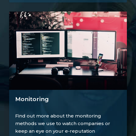
Monitoring
Find out more about the monitoring
methods we use to watch companies or
keep an eye on your e-reputation