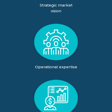
Strategic market
vision
Operational expertise