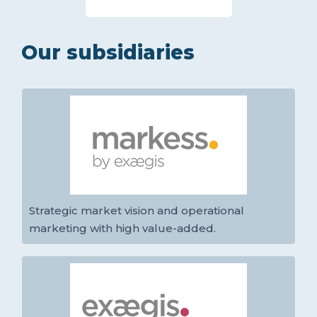
Our subsidiaries
Strategic market vision and operational
marketing with high value-added.