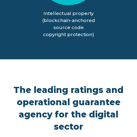
Intellectual property
(blockchain-anchored
source code
copyright protection)
The leading ratings and
operational guarantee
agency for the digital
sector