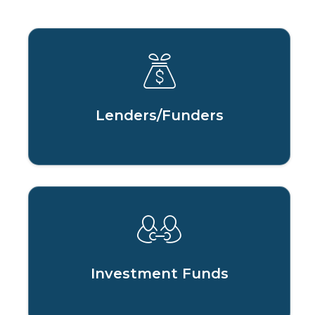
Lenders/Funders
Investment Funds