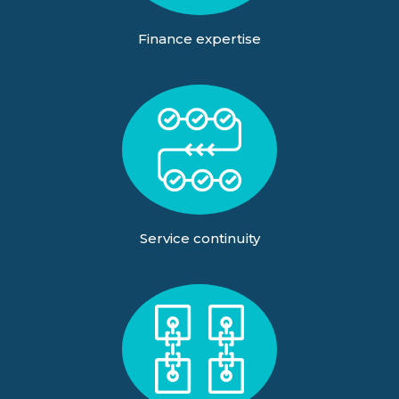
Finance expertise
Service continuity