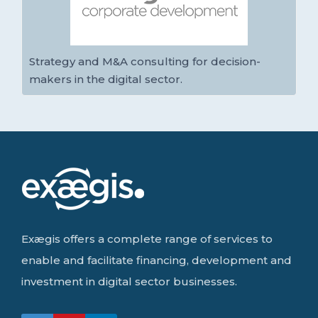
Strategy and M&A consulting for decision-
makers in the digital sector.
Exægis offers a complete range of services to
enable and facilitate financing, development and
investment in digital sector businesses.