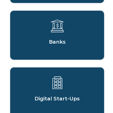
Banks
Digital Start-Ups