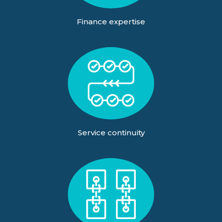
Finance expertise
Service continuity