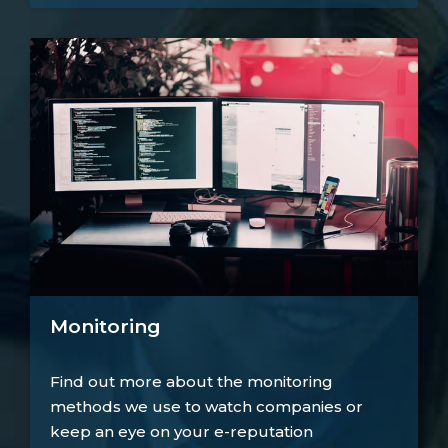
Monitoring
Find out more about the monitoring
methods we use to watch companies or
keep an eye on your e-reputation