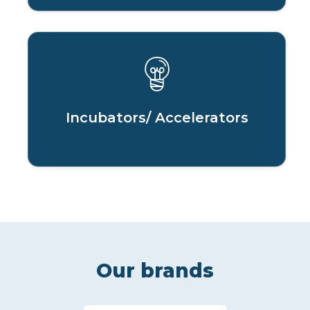
Incubators/ Accelerators
Our brands