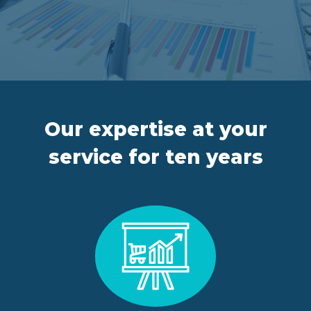
FR
IT
ES
EN
Our expertise at your
service for ten years