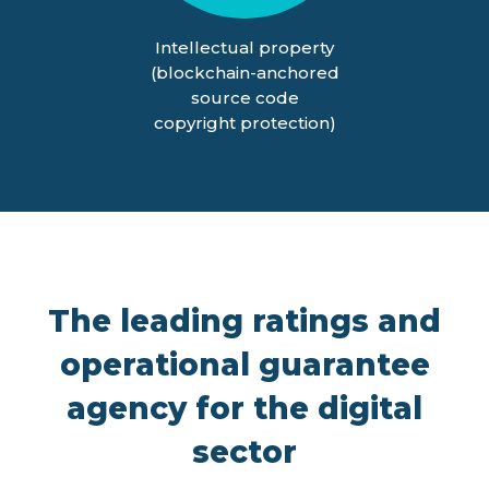
Intellectual property
(blockchain-anchored
source code
copyright protection)
The leading ratings and
operational guarantee
agency for the digital
sector