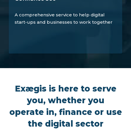
A comprehensive service to help digital
start-ups and businesses to work together
Exægis is here to serve
you, whether you
operate in, finance or use
the digital sector