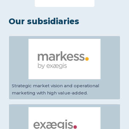
Our subsidiaries
Strategic market vision and operational
marketing with high value-added.