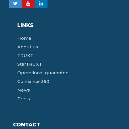
LINKS
Home
About us
TRUXT
StarTRUXT
Operational guarantee
Confiance 360
News
Press
CONTACT