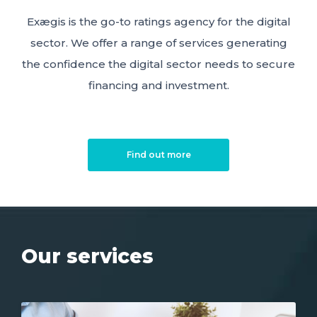
Exægis is the go-to ratings agency for the digital
sector. We offer a range of services generating
the confidence the digital sector needs to secure
financing and investment.
Find out more
Our services