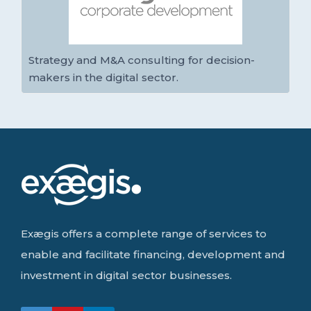
Strategy and M&A consulting for decision-
makers in the digital sector.
Exægis offers a complete range of services to
enable and facilitate financing, development and
investment in digital sector businesses.