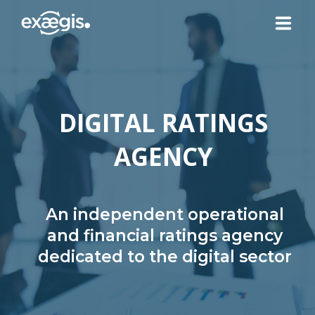
ABOUT US
DIGITAL RATINGS
OUR SERVICES
AGENCY
NEWS
CONTACT US
An independent operational
and financial ratings agency
dedicated to the digital sector
YOUR ACCOUNT