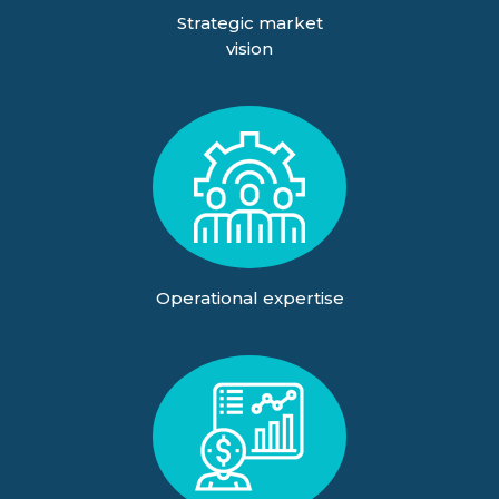
Strategic market
vision
Operational expertise