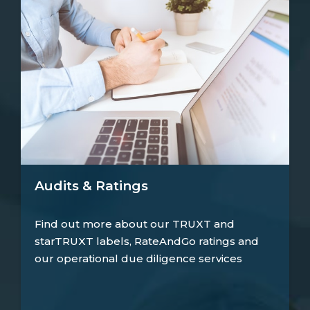
Audits & Ratings
Find out more about our TRUXT and
starTRUXT labels, RateAndGo ratings and
our operational due diligence services