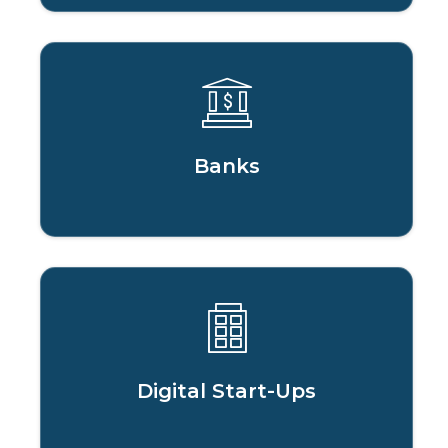
Banks
Digital Start-Ups