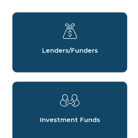
Lenders/Funders
Investment Funds