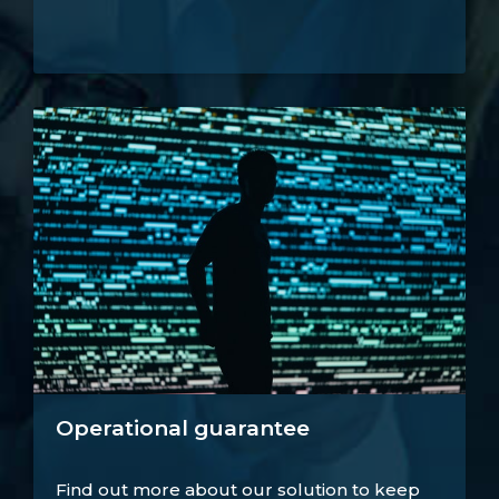
Operational guarantee
Find out more about our solution to keep