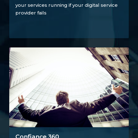
your services running if your digital service
provider fails
Confiance 360