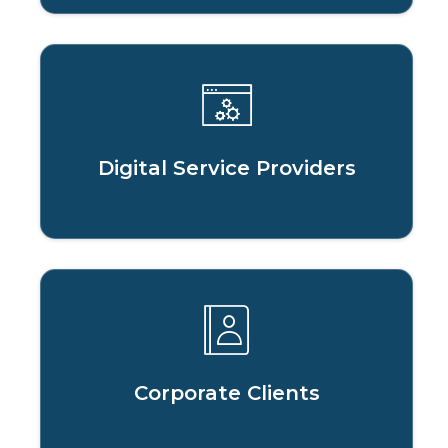
Digital Service Providers
Corporate Clients