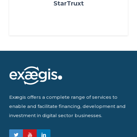
StarTruxt
Exægis offers a complete range of services to
enable and facilitate financing, development and
investment in digital sector businesses.