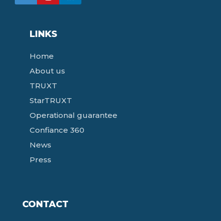
LINKS
Home
About us
TRUXT
StarTRUXT
Operational guarantee
Confiance 360
News
Press
CONTACT