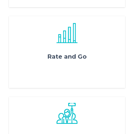
Rate and Go