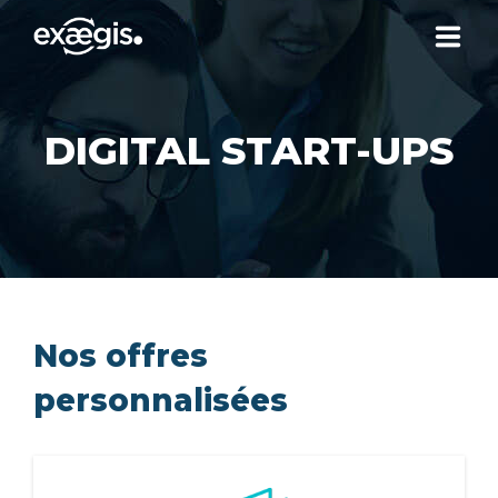
ABOUT US
DIGITAL START-UPS
OUR SERVICES
NEWS
CONTACT US
Nos offres
personnalisées
YOUR ACCOUNT