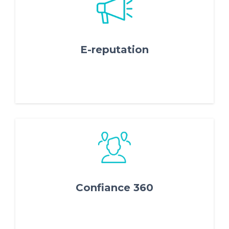
FR
IT
ES
EN
E-reputation
Confiance 360