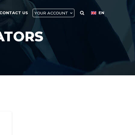
CONTACT US
EN
YOUR ACCOUNT
ATORS