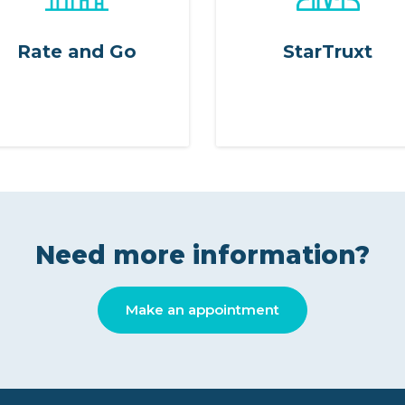
Rate and Go
StarTruxt
Need more information?
Make an appointment