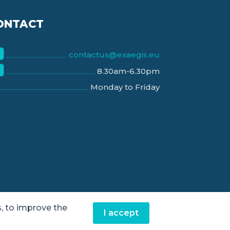
ONTACT
contactus@exaegis.eu
8.30am-6.30pm
Monday to Friday
, to improve the
I accept
Contact us
|
Legal notice
|
Privacy policy