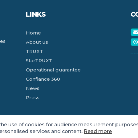
LINKS
C
Home
ces
About us
TRUXT
StarTRUXT
Operational guarantee
Confiance 360
News
Press
 the use of cookies for audience measurement purposes
personalised services and content.
Read more
tee Agency for the Digital Sector.