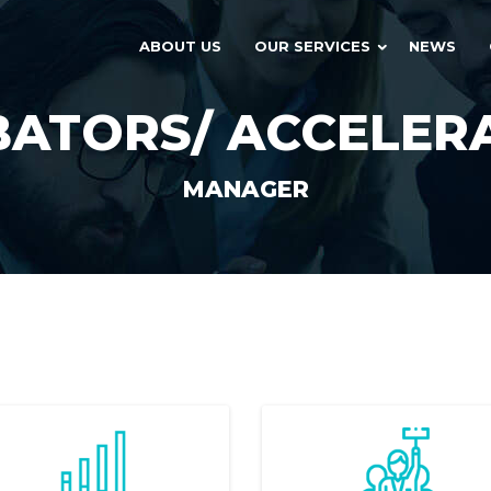
ABOUT US
OUR SERVICES
NEWS
BATORS/ ACCELER
MANAGER