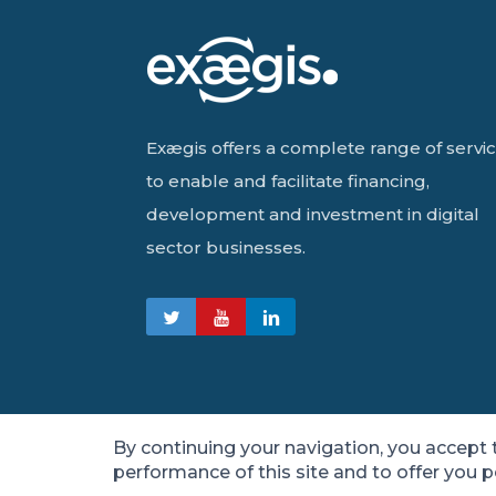
Exægis offers a complete range of servi
to enable and facilitate financing,
development and investment in digital
sector businesses.
By continuing your navigation, you accept
performance of this site and to offer you 
© 2021 Exægis – Ratings and Operational Guaran