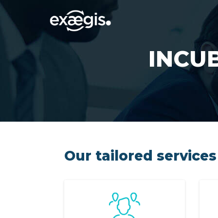
INCU
Our tailored services