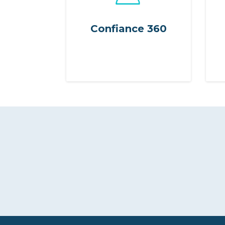
Confiance 360