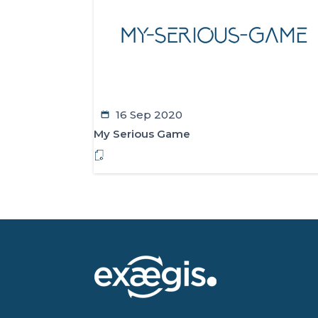
16 Sep 2020
My Serious Game