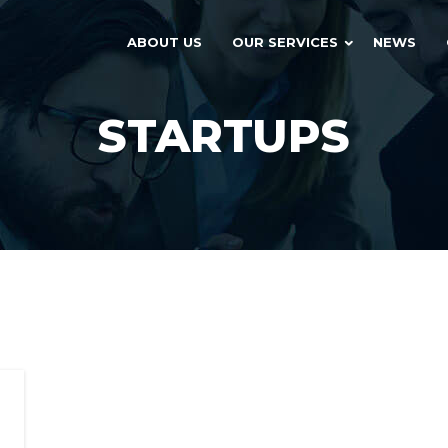
ABOUT US
OUR SERVICES
NEWS
STARTUPS