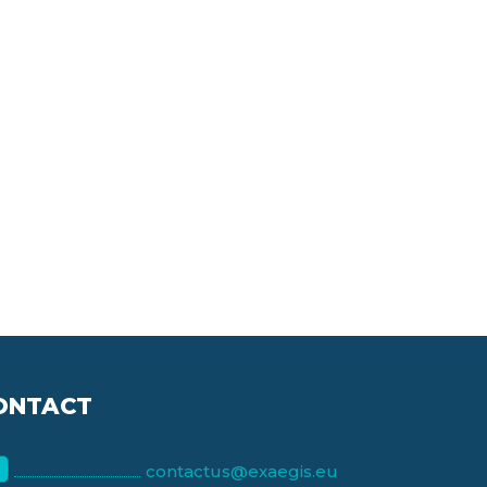
ONTACT
contactus@exaegis.eu