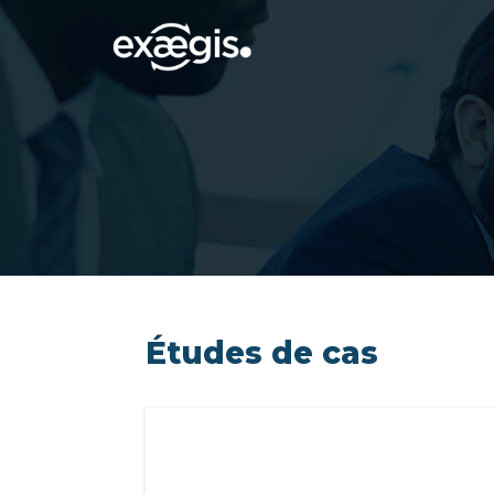
Études de cas