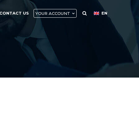
CONTACT US
EN
YOUR ACCOUNT